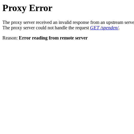
Proxy Error
The proxy server received an invalid response from an upstream serve
The proxy server could not handle the request
GET /spenden/
.
Reason:
Error reading from remote server